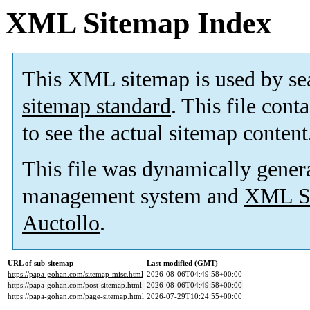
XML Sitemap Index
This XML sitemap is used by se
sitemap standard
. This file cont
to see the actual sitemap content
This file was dynamically gener
management system and
XML Si
Auctollo
.
URL of sub-sitemap
Last modified (GMT)
https://papa-gohan.com/sitemap-misc.html
2026-08-06T04:49:58+00:00
https://papa-gohan.com/post-sitemap.html
2026-08-06T04:49:58+00:00
https://papa-gohan.com/page-sitemap.html
2026-07-29T10:24:55+00:00