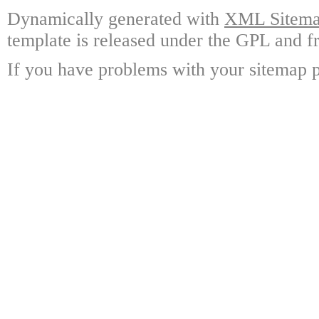
Dynamically generated with
XML Sitemap
template is released under the GPL and fr
If you have problems with your sitemap p